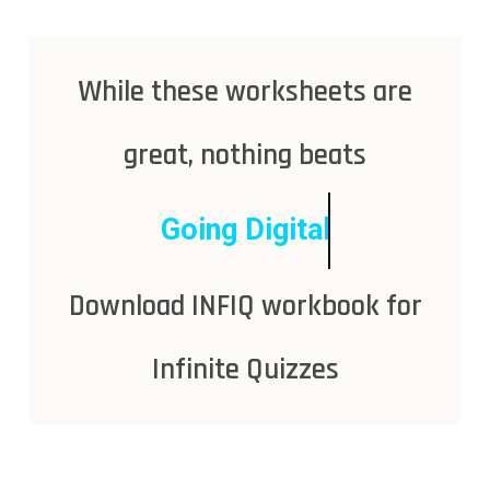
While these worksheets are
great, nothing beats
Going Digital
Download INFIQ workbook for
Infinite Quizzes