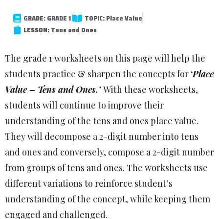
GRADE: GRADE 1
TOPIC: Place Value
LESSON: Tens and Ones
The grade 1 worksheets on this page will help the
students practice & sharpen the concepts for
‘
Place
Value – Tens and Ones.’
With these worksheets,
students will continue to improve their
understanding of the tens and ones place value.
They will decompose a 2-digit number into tens
and ones and conversely, compose a 2-digit number
from groups of tens and ones. The worksheets use
different variations to reinforce student’s
understanding of the concept, while keeping them
engaged and challenged.