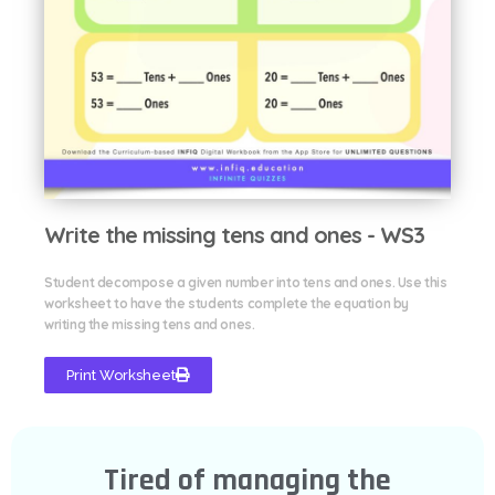
Write the missing tens and ones - WS3
Student decompose a given number into tens and ones. Use this
worksheet to have the students complete the equation by
writing the missing tens and ones.
Print Worksheet
Tired of managing the