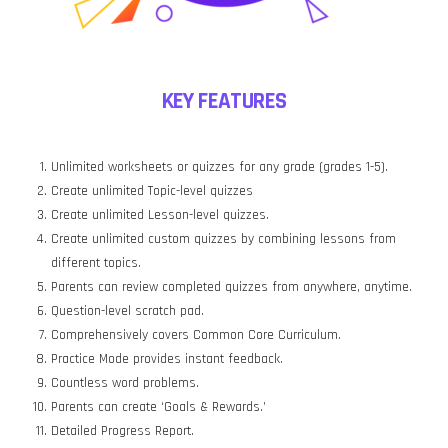
KEY FEATURES
Unlimited worksheets or quizzes for any grade (grades 1-5).
Create unlimited Topic-level quizzes
Create unlimited Lesson-level quizzes.
Create unlimited custom quizzes by combining lessons from
different topics.
Parents can review completed quizzes from anywhere, anytime.
Question-level scratch pad.
Comprehensively covers Common Core Curriculum.
Practice Mode provides instant feedback.
Countless word problems.
Parents can create ‘Goals & Rewards.’
Detailed Progress Report.