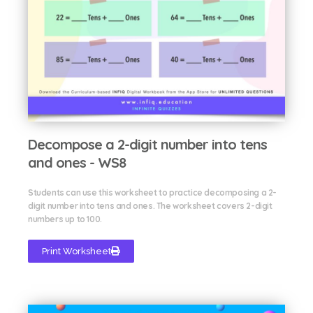
Decompose a 2-digit number into tens
and ones - WS8
Students can use this worksheet to practice decomposing a 2-
digit number into tens and ones. The worksheet covers 2-digit
numbers up to 100.
Print Worksheet