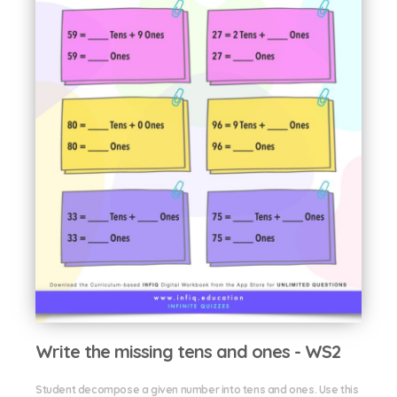
Write the missing tens and ones - WS2
Student decompose a given number into tens and ones. Use this