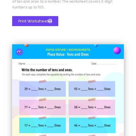
of ten and ones to a number. The worksheet covers 2-digit
numbers up to 100.
Print Worksheet