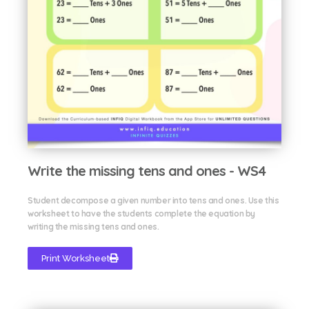
Write the missing tens and ones - WS4
Student decompose a given number into tens and ones. Use this
worksheet to have the students complete the equation by
writing the missing tens and ones.
Print Worksheet