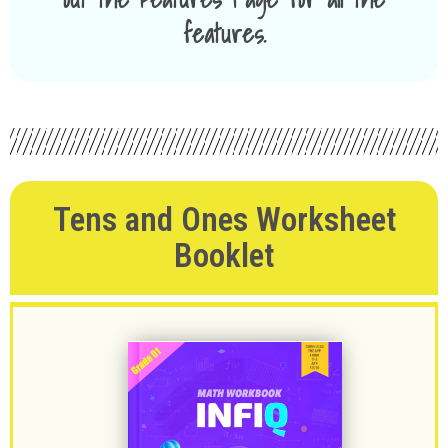
features.
Tens and Ones Worksheet
Booklet