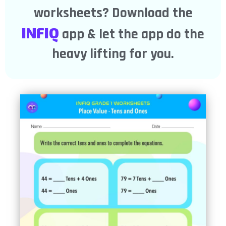
worksheets? Download the
INFIQ
app & let the app do the
heavy lifting for you.