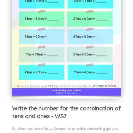
Write the number for the combination of
tens and ones - WS7
Students can use this worksheet to practice converting groups