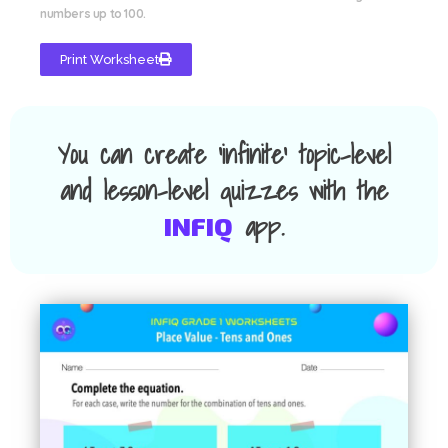
numbers up to 100.
Print Worksheet
You can create 'infinite' topic-level
and lesson-level quizzes with the
app.
INFIQ