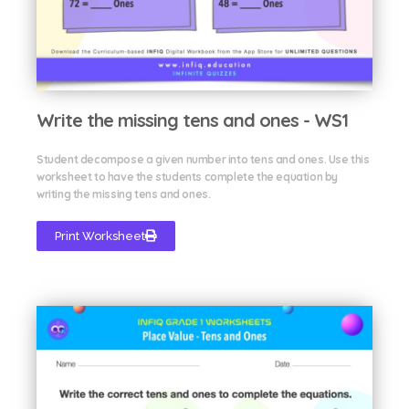
Write the missing tens and ones - WS1
Student decompose a given number into tens and ones. Use this
worksheet to have the students complete the equation by
writing the missing tens and ones.
Print Worksheet