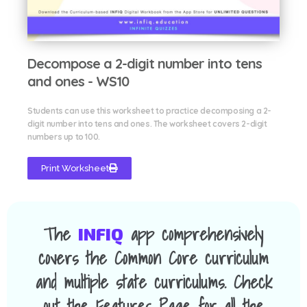
Decompose a 2-digit number into tens
and ones - WS10
Students can use this worksheet to practice decomposing a 2-
digit number into tens and ones. The worksheet covers 2-digit
numbers up to 100.
Print Worksheet
The
app comprehensively
INFIQ
covers the Common Core curriculum
and multiple state curriculums. Check
out the Features Page for all the