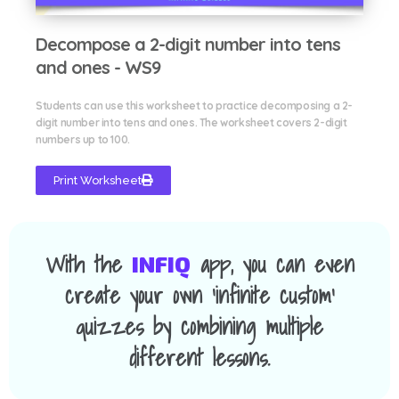
Decompose a 2-digit number into tens
and ones - WS9
Students can use this worksheet to practice decomposing a 2-
digit number into tens and ones. The worksheet covers 2-digit
numbers up to 100.
Print Worksheet
With the
app, you can even
INFIQ
create your own 'infinite custom'
quizzes by combining multiple
different lessons.