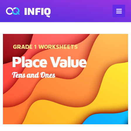
INFIQ
GRADE 1 WORKSHEETS
Place Value
Tens and Ones