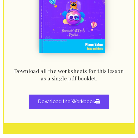
Download all the worksheets for this lesson
as a single pdf booklet.
Download the Workbook