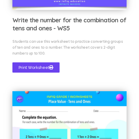
Write the number for the combination of
tens and ones - WS5
Students can use this worksheet to practice converting groups
of ten and ones to a number. The worksheet covers 2-digit
numbers up to 100.
Print Worksheet