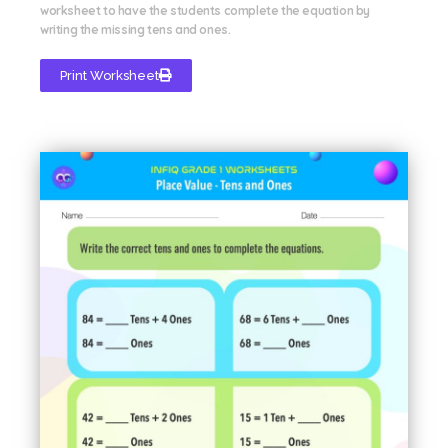
worksheet to have the students complete the equation by
writing the missing tens and ones.
Print Worksheet