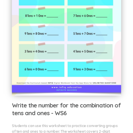
Write the number for the combination of
tens and ones - WS6
Students can use this worksheet to practice converting groups
of ten and ones to a number. The worksheet covers 2-digit