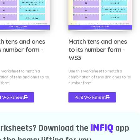
h tens and ones
Match tens and ones
ts number form -
to its number form -
WS3
s worksheet to match a
Use this worksheet to match a
tion of tens and ones to its
combination of tens and ones to its
 form.
number form.
nt Worksheet
Print Worksheet
INFIQ
orksheets? Download the
app