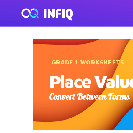
INFIQ
GRADE 1 WORKSHEETS
Place Valu
Convert Between Forms