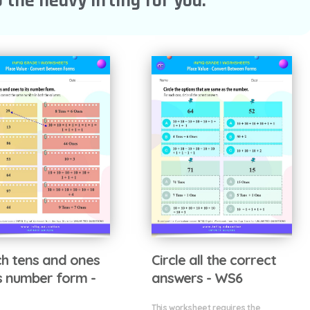
 the heavy lifting for you.
h tens and ones
Circle all the correct
ts number form -
answers - WS6
This worksheet requires the