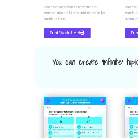
Use this worksheet to match a
Use thi
combination of tens and ones to its
combina
number form.
number
Print Worksheet
Pri
You can create 'infinite' top