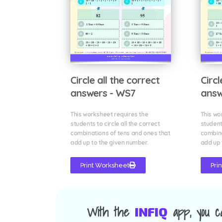
Circle all the correct
Circl
answers - WS7
answ
This worksheet requires the
This wo
students to circle all the correct
students
combinations of tens and ones that
combina
add up to the given number.
add up 
Print Worksheet
Pri
With the
app, you c
INFIQ