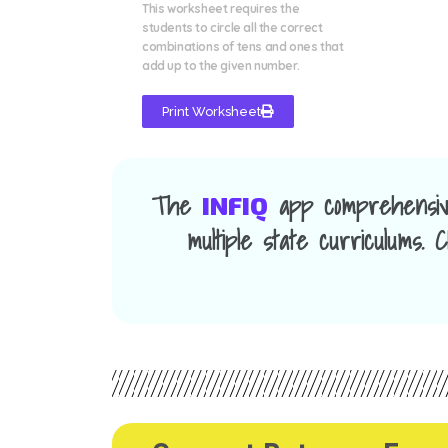
This worksheet requires the
students to circle all the correct
combinations of tens and ones that
add up to the given number.
Print Worksheet
The
app comprehensiv
INFIQ
multiple state curriculums.