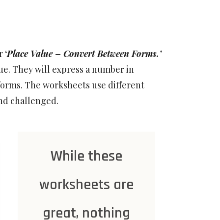
or
‘
Place Value – Convert Between Forms.’
ue. They will express a number in
forms. The worksheets use different
nd challenged.
While these
worksheets are
great, nothing