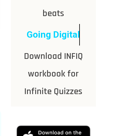
beats
Going Digital
Download INFIQ
workbook for
Infinite Quizzes