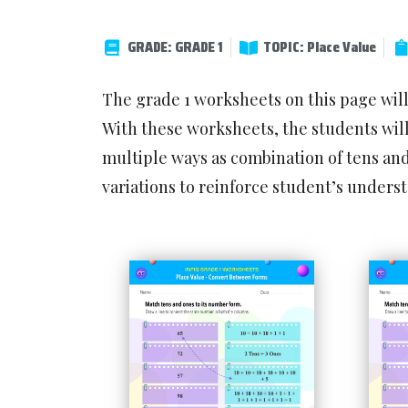
GRADE: GRADE 1
TOPIC: Place Value
The grade 1 worksheets on this page wil
With these worksheets, the students will
multiple ways as combination of tens an
variations to reinforce student’s under