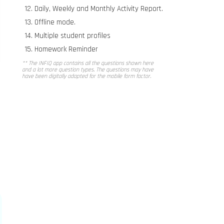
Daily, Weekly and Monthly Activity Report.
Offline mode.
Multiple student profiles
Homework Reminder
** The INFIQ app contains all the questions shown here
and a lot more question types. The questions may have
have been digitally adapted for the mobile form factor.