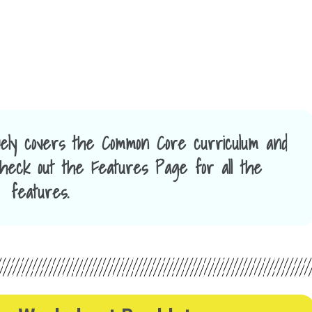
ely covers the Common Core curriculum and
 Check out the Features Page for all the
features.