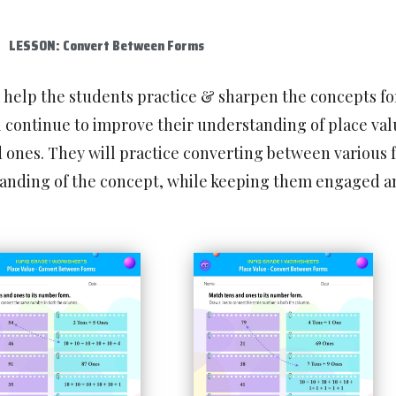
LESSON: Convert Between Forms
l help the students practice & sharpen the concepts f
 continue to improve their understanding of place val
d ones. They will practice converting between various 
standing of the concept, while keeping them engaged a