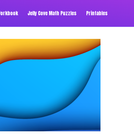
Workbook
Jelly Cove Math Puzzles
Printables