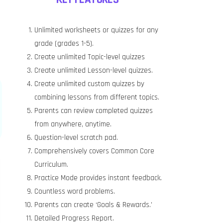
Unlimited worksheets or quizzes for any
grade (grades 1-5).
Create unlimited Topic-level quizzes
Create unlimited Lesson-level quizzes.
Create unlimited custom quizzes by
combining lessons from different topics.
Parents can review completed quizzes
from anywhere, anytime.
Question-level scratch pad.
Comprehensively covers Common Core
Curriculum.
Practice Mode provides instant feedback.
Countless word problems.
Parents can create ‘Goals & Rewards.’
Detailed Progress Report.