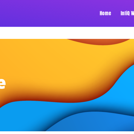
Home
InfiQ 
e