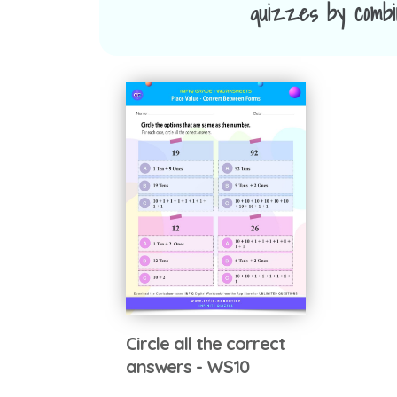
quizzes by combin
Circle all the correct
answers - WS10