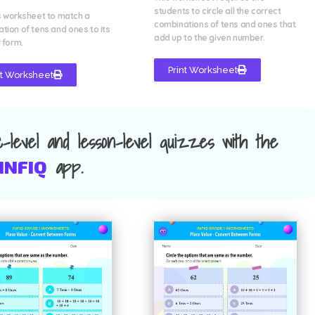
students to circle all the correct
s worksheet to match a
combinations of tens and ones that
tion of tens and ones to its
add up to the given number.
 form.
Print Worksheet
nt Worksheet
ic-level and lesson-level quizzes with the
app.
INFIQ