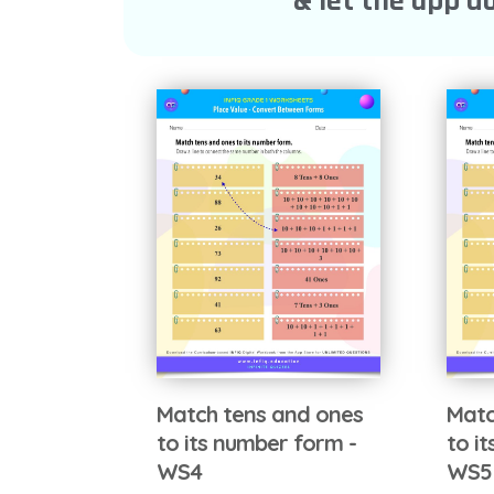
& let the app do
Match tens and ones
Matc
to its number form -
to i
WS4
WS5