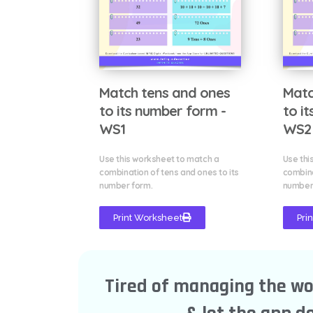
Match tens and ones
Matc
to its number form -
to i
WS1
WS2
Use this worksheet to match a
Use thi
combination of tens and ones to its
combina
number form.
number
Print Worksheet
Pri
Tired of managing the w