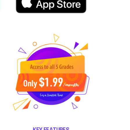
KEY FEATURES