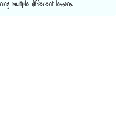
ing multiple different lessons.