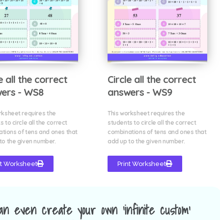
e all the correct
Circle all the correct
ers - WS8
answers - WS9
rksheet requires the
This worksheet requires the
 to circle all the correct
students to circle all the correct
tions of tens and ones that
combinations of tens and ones that
to the given number.
add up to the given number.
nt Worksheet
Print Worksheet
an even create your own 'infinite custom'