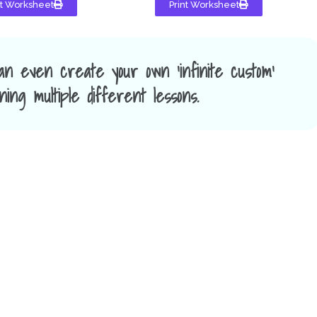
nt Worksheet
Print Worksheet
an even create your own 'infinite custom'
ing multiple different lessons.