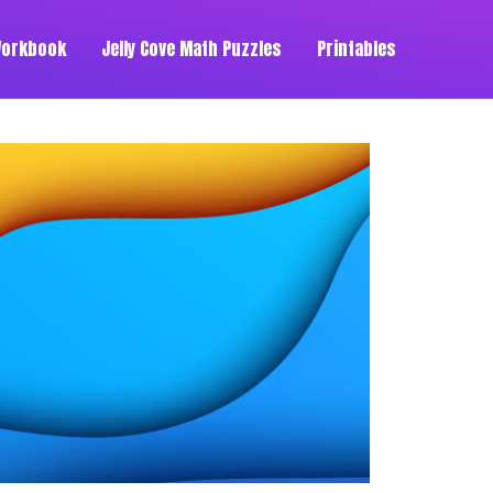
Workbook
Jelly Cove Math Puzzles
Printables