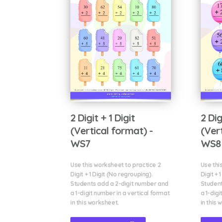
2 Digit + 1 Digit
2 Dig
(Vertical format) -
(Ver
WS7
WS8
Use this worksheet to practice 2
Use thi
Digit + 1 Digit (No regrouping).
Digit + 
Students add a 2-digit number and
Student
a 1-digit number in a vertical format
a 1-digi
in this worksheet.
in this 