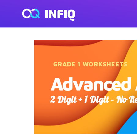
INFIQ
GRADE 1 WORKSHEETS
Advanced 
2 Digit + 1 Digit – No 