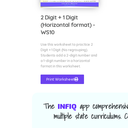
2 Digit + 1 Digit
(Horizontal format) -
WS10
Use this worksheet to practice 2
Digit + 1 Digit (No regrouping).
Students add a 2-digit number and
a 1-digit number in a horizontal
format in this worksheet.
Print Worksheet
The
app comprehensiv
INFIQ
multiple state curriculums.