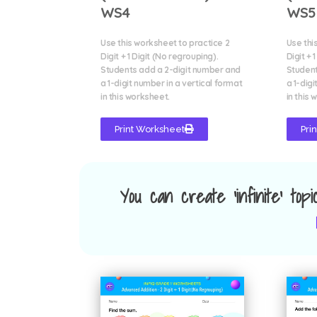
WS4
WS5
Use this worksheet to practice 2
Use thi
Digit + 1 Digit (No regrouping).
Digit + 
Students add a 2-digit number and
Student
a 1-digit number in a vertical format
a 1-digi
in this worksheet.
in this 
Print Worksheet
Pri
You can create 'infinite' top