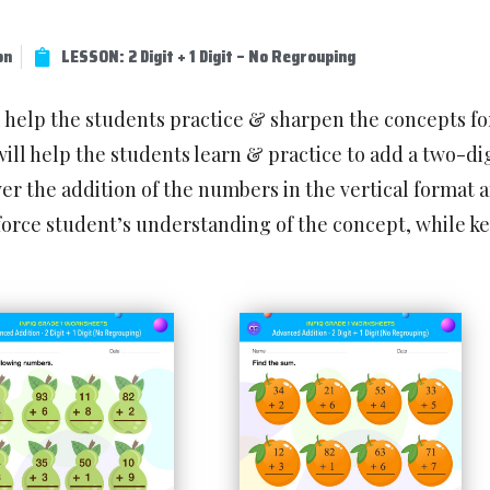
on
LESSON: 2 Digit + 1 Digit – No Regrouping
l help the students practice & sharpen the concepts f
ill help the students learn & practice to add a two-d
r the addition of the numbers in the vertical format a
force student’s understanding of the concept, while 