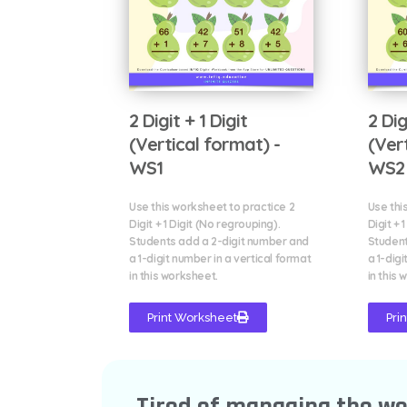
2 Digit + 1 Digit
2 Dig
(Vertical format) -
(Ver
WS1
WS2
Use this worksheet to practice 2
Use thi
Digit + 1 Digit (No regrouping).
Digit + 
Students add a 2-digit number and
Student
a 1-digit number in a vertical format
a 1-digi
in this worksheet.
in this 
Print Worksheet
Pri
Tired of managing the w