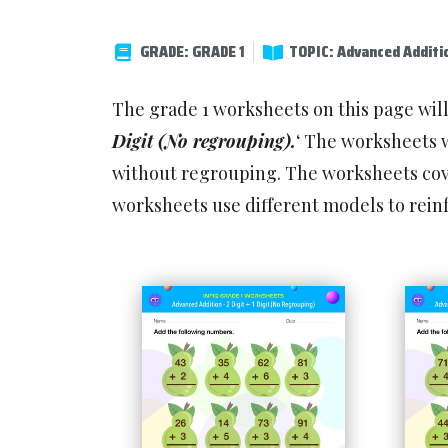
GRADE: GRADE 1
TOPIC: Advanced Additi
The grade 1 worksheets on this page wil
Digit (No regrouping).
‘ The worksheets w
without regrouping. The worksheets cove
worksheets use different models to rein