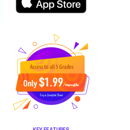
KEY FEATURES