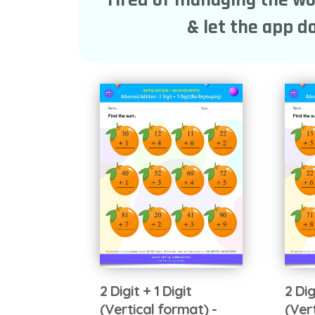
& let the app do
2 Digit + 1 Digit
2 Dig
(Vertical format) -
(Ver