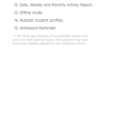
Daily, Weekly and Monthly Activity Report.
Offline mode.
Multiple student profiles
Homework Reminder
** The INFIQ app contains all the questions shown here
and a lot more question types. The questions may have
have been digitally adapted for the mobile form factor.