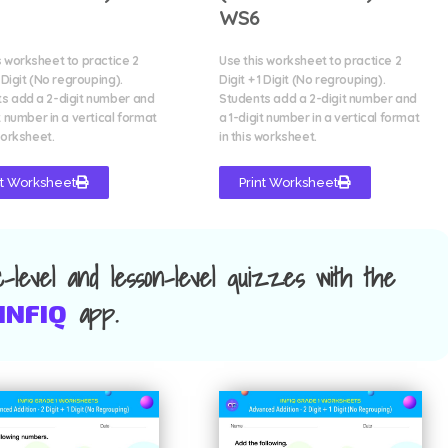
WS6
s worksheet to practice 2
Use this worksheet to practice 2
1 Digit (No regrouping).
Digit + 1 Digit (No regrouping).
s add a 2-digit number and
Students add a 2-digit number and
t number in a vertical format
a 1-digit number in a vertical format
worksheet.
in this worksheet.
nt Worksheet
Print Worksheet
ic-level and lesson-level quizzes with the
app.
INFIQ