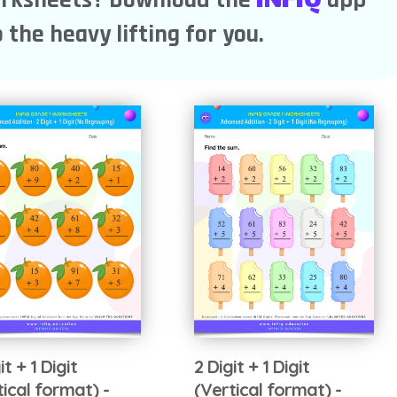
 the heavy lifting for you.
it + 1 Digit
2 Digit + 1 Digit
tical format) -
(Vertical format) -