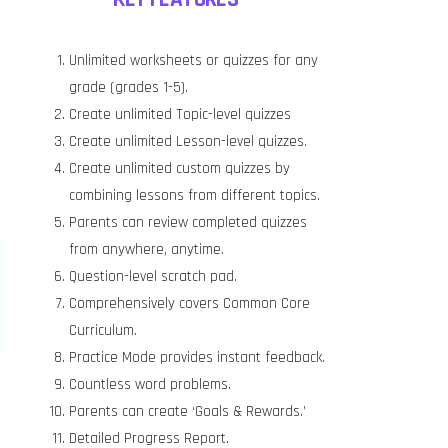
Unlimited worksheets or quizzes for any
grade (grades 1-5).
Create unlimited Topic-level quizzes
Create unlimited Lesson-level quizzes.
Create unlimited custom quizzes by
combining lessons from different topics.
Parents can review completed quizzes
from anywhere, anytime.
Question-level scratch pad.
Comprehensively covers Common Core
Curriculum.
Practice Mode provides instant feedback.
Countless word problems.
Parents can create ‘Goals & Rewards.’
Detailed Progress Report.