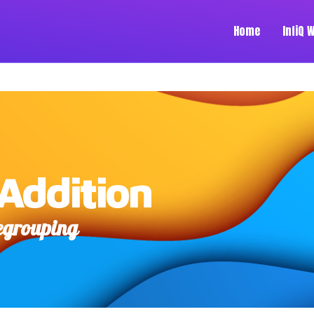
Home
InfiQ 
Addition
Regrouping