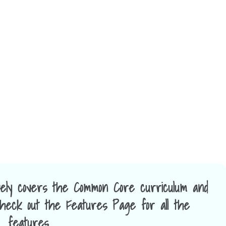
ely covers the Common Core curriculum and
 Check out the Features Page for all the
features.