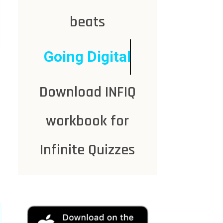
beats
Going Digital
Download INFIQ
workbook for
Infinite Quizzes