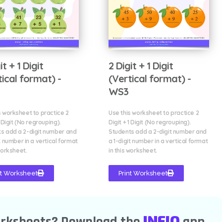
it + 1 Digit
2 Digit + 1 Digit
tical format) -
(Vertical format) -
WS3
s worksheet to practice 2
Use this worksheet to practice 2
1 Digit (No regrouping).
Digit + 1 Digit (No regrouping).
s add a 2-digit number and
Students add a 2-digit number and
t number in a vertical format
a 1-digit number in a vertical format
worksheet.
in this worksheet.
nt Worksheet
Print Worksheet
INFIQ
orksheets? Download the
app