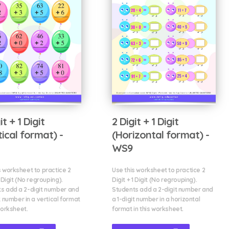
it + 1 Digit
2 Digit + 1 Digit
tical format) -
(Horizontal format) -
WS9
s worksheet to practice 2
Use this worksheet to practice 2
1 Digit (No regrouping).
Digit + 1 Digit (No regrouping).
s add a 2-digit number and
Students add a 2-digit number and
t number in a vertical format
a 1-digit number in a horizontal
worksheet.
format in this worksheet.