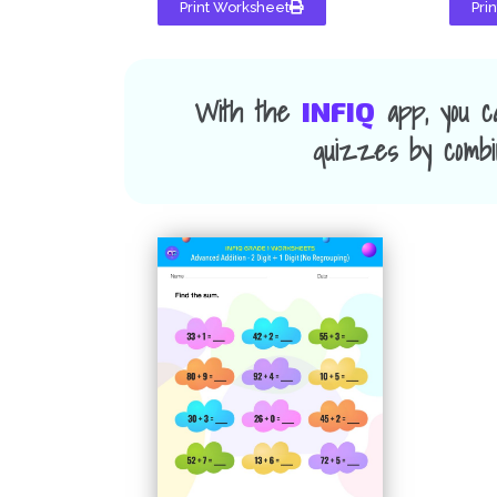
Print Worksheet
Pri
With the
app, you c
INFIQ
quizzes by combin