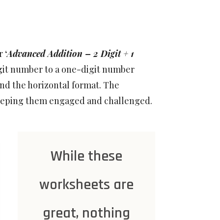
or
‘
Advanced Addition – 2 Digit + 1
igit number to a one-digit number
nd the horizontal format. The
keeping them engaged and challenged.
While these
worksheets are
great, nothing