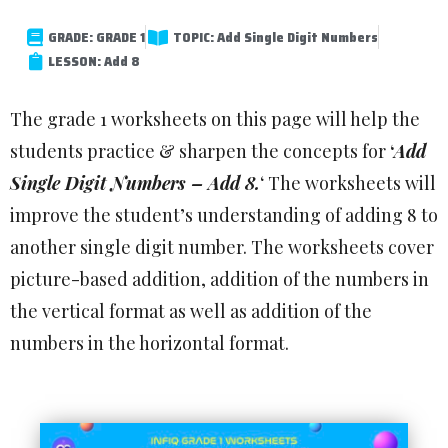
GRADE: GRADE 1
TOPIC: Add Single Digit Numbers
LESSON: Add 8
The grade 1 worksheets on this page will help the
students practice & sharpen the concepts for
‘
Add
Single Digit Numbers – Add 8.
‘ The worksheets will
improve the student’s understanding of adding 8 to
another single digit number. The worksheets cover
picture-based addition, addition of the numbers in
the vertical format as well as addition of the
numbers in the horizontal format.