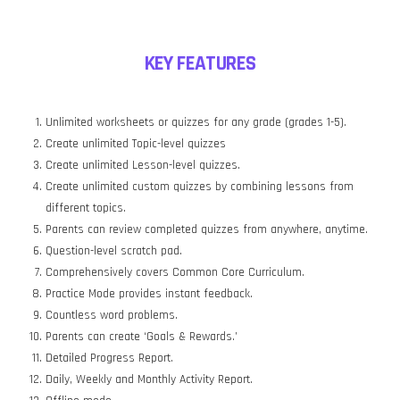
KEY FEATURES
Unlimited worksheets or quizzes for any grade (grades 1-5).
Create unlimited Topic-level quizzes
Create unlimited Lesson-level quizzes.
Create unlimited custom quizzes by combining lessons from
different topics.
Parents can review completed quizzes from anywhere, anytime.
Question-level scratch pad.
Comprehensively covers Common Core Curriculum.
Practice Mode provides instant feedback.
Countless word problems.
Parents can create ‘Goals & Rewards.’
Detailed Progress Report.
Daily, Weekly and Monthly Activity Report.