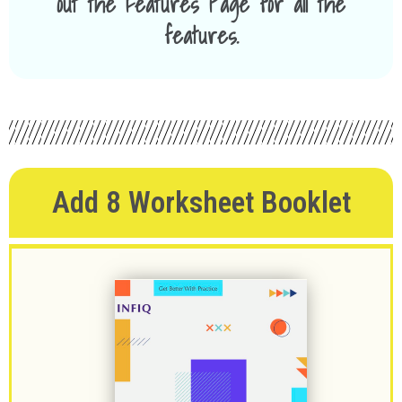
out the Features Page for all the
features.
Add 8 Worksheet Booklet