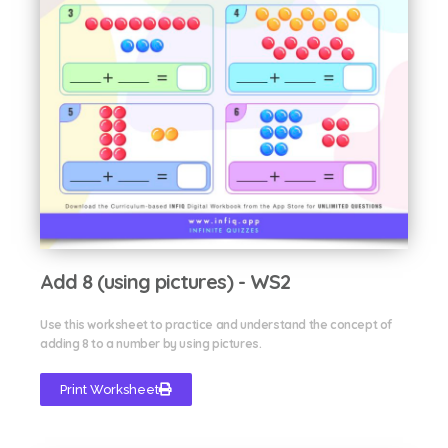
Add 8 (using pictures) - WS2
Use this worksheet to practice and understand the concept of
adding 8 to a number by using pictures.
Print Worksheet