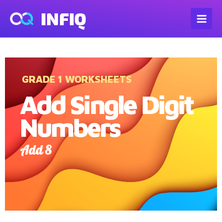
INFIQ
GRADE 1 WORKSHEETS
Add Single Digit
Numbers
Add 8