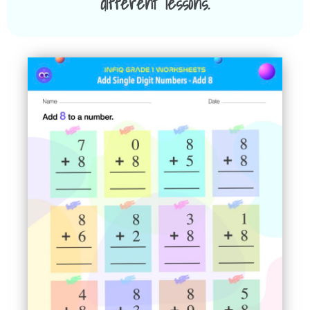
different lessons.