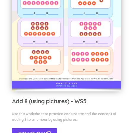
Add 8 (using pictures) - WS5
Use this worksheet to practice and understand the concept of
adding 8 to a number by using pictures.