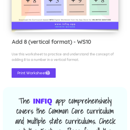
Add 8 (vertical format) - WS10
Use this worksheet to practice and understand the concept of
adding 8 to a number in a vertical format.
Print Worksheet
The
app comprehensively
INFIQ
covers the Common Core curriculum
and multiple state curriculums. Check