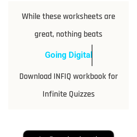
While these worksheets are
great, nothing beats
Going Digital
Download INFIQ workbook for
Infinite Quizzes