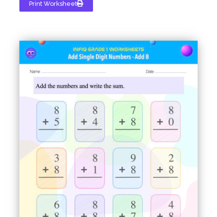
Print Worksheet