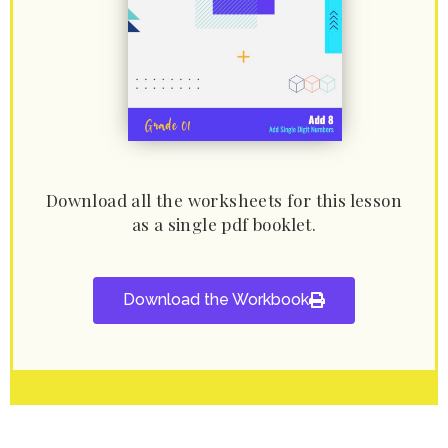
Download all the worksheets for this lesson
as a single pdf booklet.
Download the Workbook