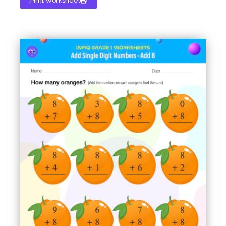
Print Worksheet