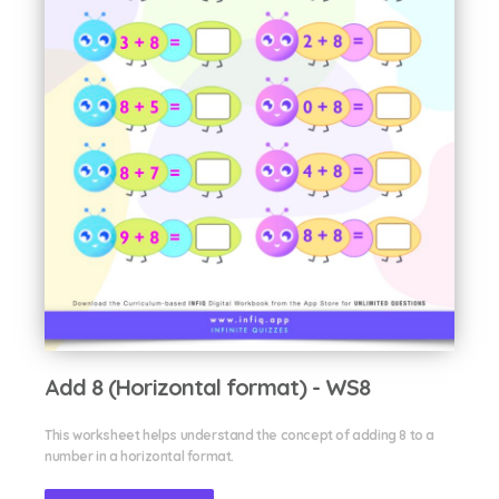
Add 8 (Horizontal format) - WS8
This worksheet helps understand the concept of adding 8 to a
number in a horizontal format.