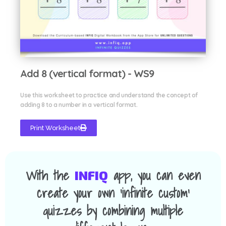
Add 8 (vertical format) - WS9
Use this worksheet to practice and understand the concept of
adding 8 to a number in a vertical format.
Print Worksheet
With the
app, you can even
INFIQ
create your own 'infinite custom'
quizzes by combining multiple