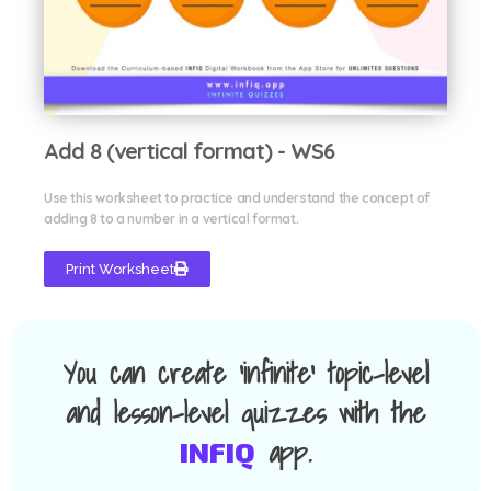
Add 8 (vertical format) - WS6
Use this worksheet to practice and understand the concept of
adding 8 to a number in a vertical format.
Print Worksheet
You can create 'infinite' topic-level
and lesson-level quizzes with the
app.
INFIQ