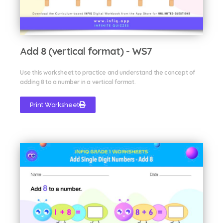
Add 8 (vertical format) - WS7
Use this worksheet to practice and understand the concept of
adding 8 to a number in a vertical format.
Print Worksheet