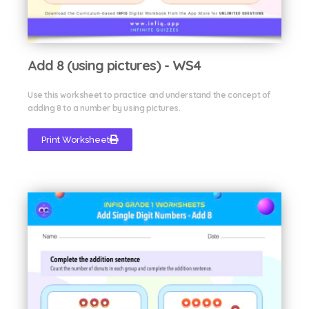
Add 8 (using pictures) - WS4
Use this worksheet to practice and understand the concept of
adding 8 to a number by using pictures.
Print Worksheet