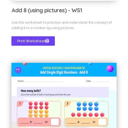
Add 8 (using pictures) - WS1
Use this worksheet to practice and understand the concept of
adding 8 to a number by using pictures.
Print Worksheet