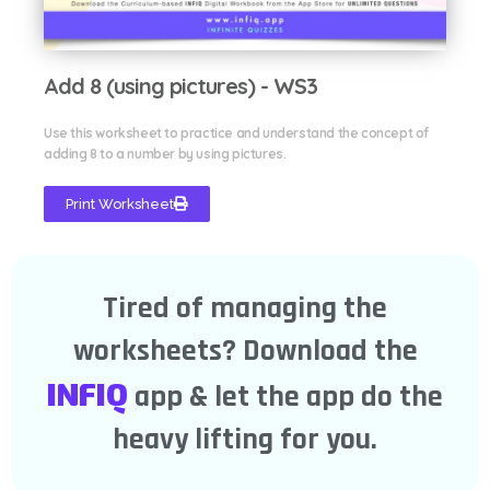
Add 8 (using pictures) - WS3
Use this worksheet to practice and understand the concept of
adding 8 to a number by using pictures.
Print Worksheet
Tired of managing the
worksheets? Download the
INFIQ
app & let the app do the
heavy lifting for you.